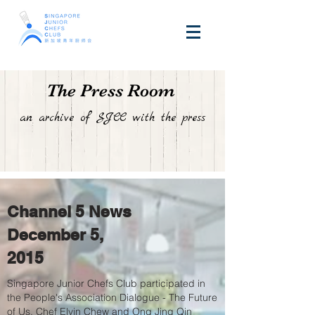
The Press Room
an archive of SJCC with the press
Channel 5 News
December 5,
2015
Singapore Junior Chefs Club participated in
the People's Association Dialogue - The Future
of Us, Chef Elvin Chew and Ong Jing Qin