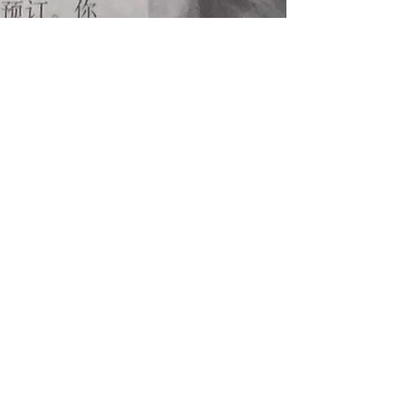
Singapore Junior Chefs Club
The youth arm of
Singapore Chefs Association
CONTACT US
Facebook
Instagram
AFFILIATES
Singapore Chefs Association
Singapore Pastry Alliance