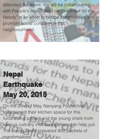
attended the event. We will be collaborating
with People's Association on "Breakfast for the
Needy" in an effort to bridge communities and
promote social cohesion in the
neighbourhood.
Nepal
Earthquake
May 20, 2015
On the 23rd of May, Nanyang Polytechnic
volunteered their kitchen space for this
fundraising project and the young chefs from
various culinary institutes gathered to help out.
The young chefs prepared 800 packets of
marshmallows.