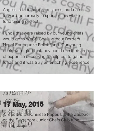
Angliss, a food supply business, had came
forward generously to sponsor this whole
fundraising project.
Funds that were raised by our young chefs
would go to WACS Chefs without Borders
Nepal Earthquake Relief Fund. Our young
chefs were glad that they could use their area
of expertise of cooking to help out to gather
funds and it was truly an enriching experience.
17 May, 2015
A report in the Chinese Paper, Lianhe Zaobao
on the Singapore Junior Chefs Club fund
raising project