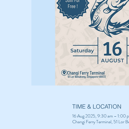
TIME & LOCATION
16 Aug 2025, 9:30 am – 1:00 
Changi Ferry Terminal, 51 Lor 