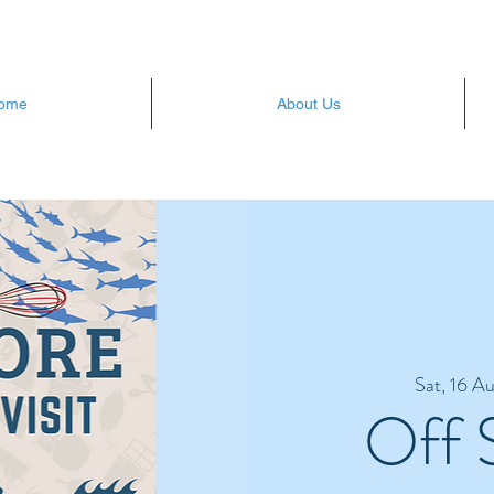
ome
About Us
Sat, 16 A
Off 