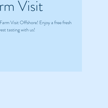
rm Visit
 Farm Visit Offshore! Enjoy a free fresh
est tasting with us!