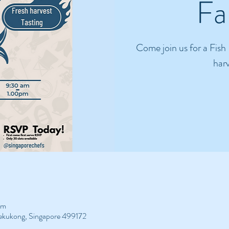
Fa
Come join us for a Fish
harv
pm
Bekukong, Singapore 499172