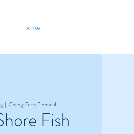
Join Us
ug
  |  
Changi Ferry Terminal
Shore Fish