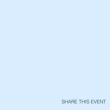
SHARE THIS EVENT