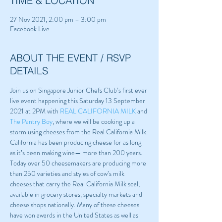
TIME & LOCATION
27 Nov 2021, 2:00 pm – 3:00 pm
Facebook Live
ABOUT THE EVENT / RSVP
DETAILS
Join us on Singapore Junior Chefs Club’s first ever 
live event happening this Saturday 13 September 
2021 at 2PM with 
REAL CALIFORNIA MILK
 and 
The Pantry Boy
, where we will be cooking up a 
storm using cheeses from the Real California Milk.
California has been producing cheese for as long 
as it’s been making wine— more than 200 years. 
Today over 50 cheesemakers are producing more 
than 250 varieties and styles of cow’s milk 
cheeses that carry the Real California Milk seal, 
available in grocery stores, specialty markets and 
cheese shops nationally. Many of these cheeses 
have won awards in the United States as well as 