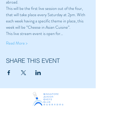
abroad.
This will be the first live session out of the four, 
that will take place every Saturday at 2pm. With 
each week having a specific theme in place, this 
week will be “Cheese in Asian Cuisine”.
This live stream event is open for…
Read More >
SHARE THIS EVENT
Singapore Junior Chefs Club
The youth arm of
Singapore Chefs Association