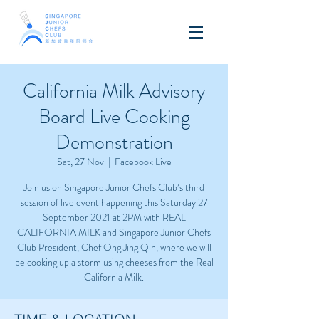
California Milk Advisory
Board Live Cooking
Demonstration
Sat, 27 Nov
  |  
Facebook Live
Join us on Singapore Junior Chefs Club’s third
session of live event happening this Saturday 27
September 2021 at 2PM with REAL
CALIFORNIA MILK and Singapore Junior Chefs
Club President, Chef Ong Jing Qin, where we will
be cooking up a storm using cheeses from the Real
California Milk.